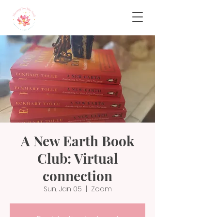
A New Earth Book
Club: Virtual
connection
Sun, Jan 05
  |  
Zoom