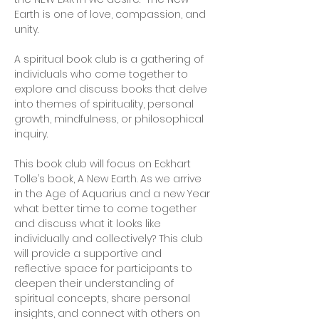
Earth is one of love, compassion, and 
unity. 
A spiritual book club is a gathering of 
individuals who come together to 
explore and discuss books that delve 
into themes of spirituality, personal 
growth, mindfulness, or philosophical 
inquiry. 
This book club will focus on Eckhart 
Tolle’s book, A New Earth. As we arrive 
in the Age of Aquarius and a new Year 
what better time to come together 
and discuss what it looks like 
individually and collectively? This club 
will provide a supportive and 
reflective space for participants to 
deepen their understanding of 
spiritual concepts, share personal 
insights, and connect with others on 