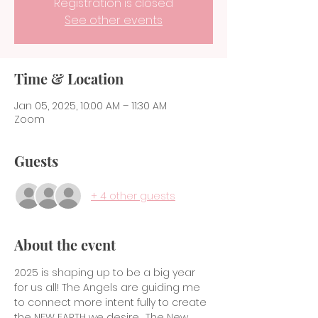
Registration is closed
See other events
Time & Location
Jan 05, 2025, 10:00 AM – 11:30 AM
Zoom
Guests
+ 4 other guests
About the event
2025 is shaping up to be a big year 
for us all! The Angels are guiding me 
to connect more intent fully to create 
the NEW EARTH we desire.  The New 