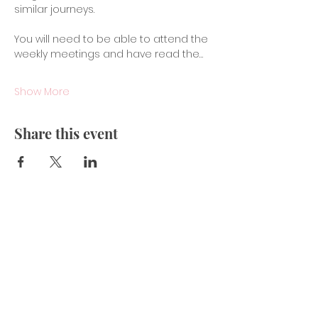
similar journeys.
You will need to be able to attend the 
weekly meetings and have read the…
Show More
Share this event