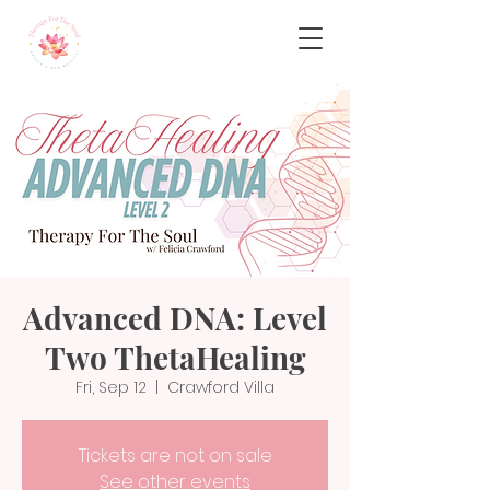
Advanced DNA: Level
Two ThetaHealing
Fri, Sep 12
  |  
Crawford Villa
Tickets are not on sale
See other events