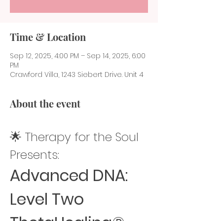
Time & Location
Sep 12, 2025, 4:00 PM – Sep 14, 2025, 6:00
PM
Crawford Villa, 1243 Siebert Drive. Unit 4
About the event
🌟 Therapy for the Soul 
Presents:
Advanced DNA: 
Level Two 