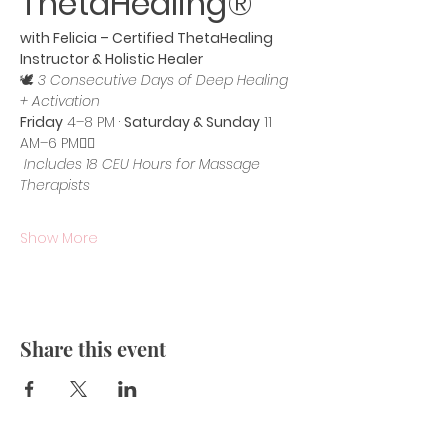
ThetaHealing®
with Felicia – Certified ThetaHealing 
Instructor & Holistic Healer
🕊️ 
3 Consecutive Days of Deep Healing 
+ Activation
Friday
 4–8 PM · 
Saturday & Sunday
 11 
AM–6 PM💆‍♀️
Includes 18 CEU Hours for Massage 
Therapists
Show More
Share this event