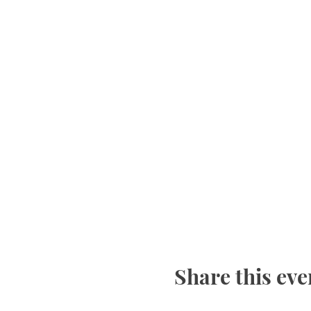
Share this eve