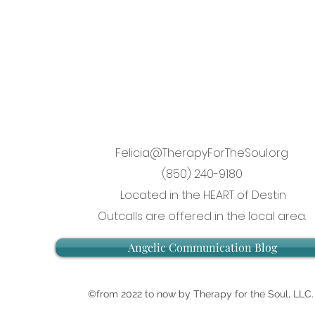
Felicia@TherapyForTheSoul.org
(850) 240-9180
Located in the HEART of Destin
Outcalls are offered in the local area.
Angelic Communication Blog
©from 2022 to now by Therapy for the Soul, LLC