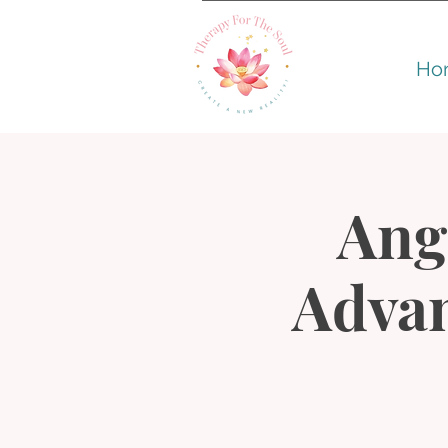
Ho
Ang
Advan