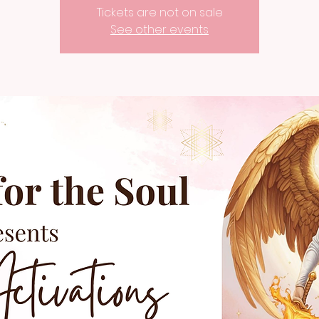
Tickets are not on sale
See other events