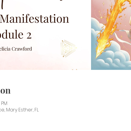
ion
0 PM
e, Mary Esther, FL