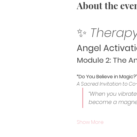
About the eve
✨ 
Therapy
Angel Activati
Module 2: The An
“Do You Believe in Magic?
A Sacred Invitation to Co
“When you vibrate 
become a magneti
Show More