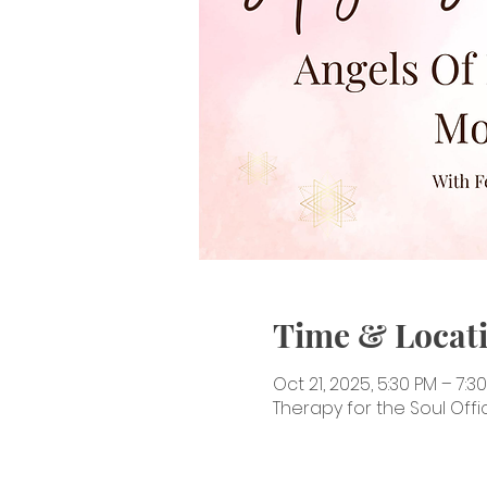
Time & Locat
Oct 21, 2025, 5:30 PM – 7:3
Therapy for the Soul Offic