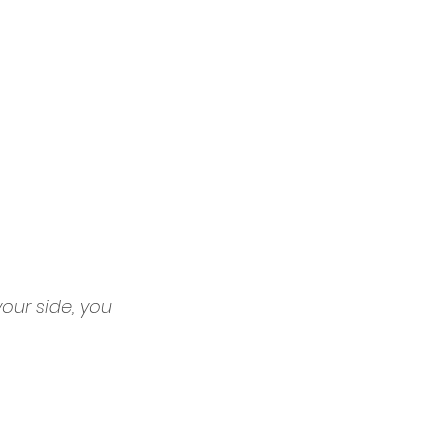
our side, you 