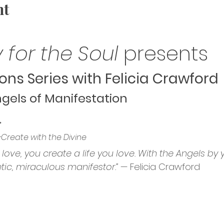
nt
 for the Soul
 presents
ons Series with Felicia Crawford
gels of Manifestation
”
-Create with the Divine
love, you create a life you love. With the Angels by y
c, miraculous manifestor.”
 — Felicia Crawford