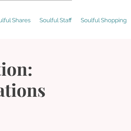
ulful Shares
Soulful Staff
Soulful Shopping
ion:
ations