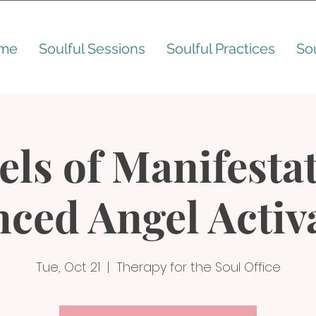
me
Soulful Sessions
Soulful Practices
So
els of Manifestat
ced Angel Activ
Tue, Oct 21
  |  
Therapy for the Soul Office