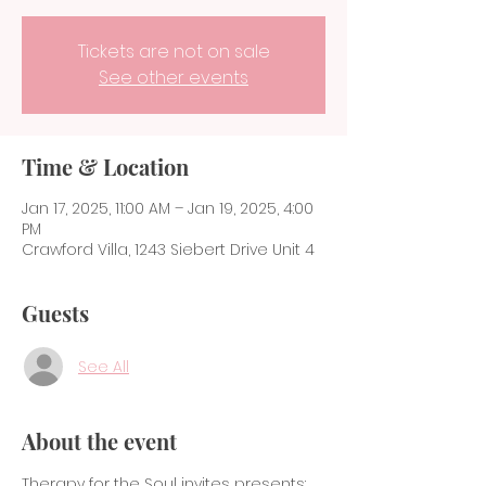
Tickets are not on sale
See other events
Time & Location
Jan 17, 2025, 11:00 AM – Jan 19, 2025, 4:00
PM
Crawford Villa, 1243 Siebert Drive Unit 4
Guests
See All
About the event
Therapy for the Soul invites presents:  