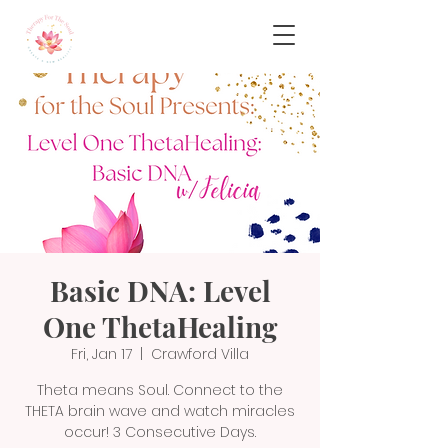
Basic DNA: Level
One ThetaHealing
Fri, Jan 17
  |  
Crawford Villa
Theta means Soul. Connect to the
THETA brain wave and watch miracles
occur! 3 Consecutive Days.