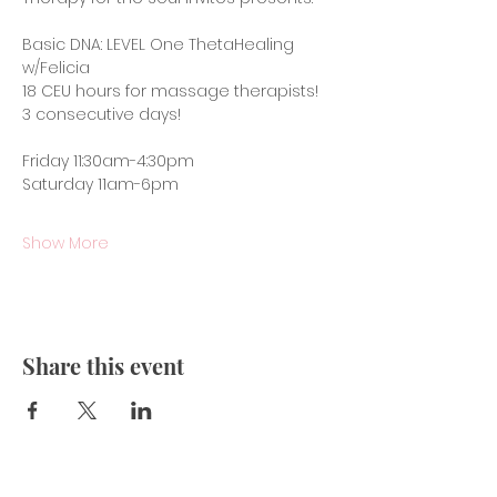
Basic DNA: LEVEL One ThetaHealing 
w/Felicia 
18 CEU hours for massage therapists!
3 consecutive days!
Friday 11:30am-4:30pm
Saturday 11am-6pm
Show More
Share this event