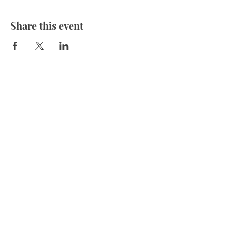
Share this event
Felicia@TherapyForTheSoul.org
(850) 240-9180
Located in the HEART of Destin
Outcalls are offered in the local area.