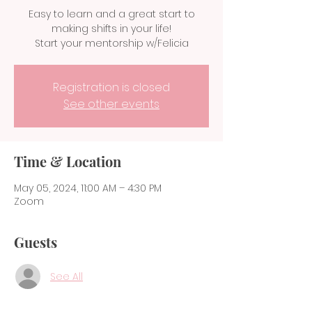
Easy to learn and a great start to
making shifts in your life!
Start your mentorship w/Felicia
Registration is closed
See other events
Time & Location
May 05, 2024, 11:00 AM – 4:30 PM
Zoom
Guests
See All