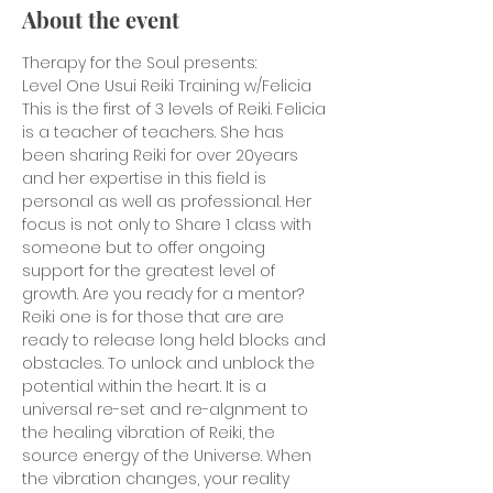
About the event
Therapy for the Soul presents:
Level One Usui Reiki Training w/Felicia
This is the first of 3 levels of Reiki. Felicia 
is a teacher of teachers. She has 
been sharing Reiki for over 20years 
and her expertise in this field is 
personal as well as professional. Her 
focus is not only to Share 1 class with 
someone but to offer ongoing 
support for the greatest level of 
growth. Are you ready for a mentor?
Reiki one is for those that are are 
ready to release long held blocks and 
obstacles. To unlock and unblock the 
potential within the heart. It is a 
universal re-set and re-algnment to 
the healing vibration of Reiki, the 
source energy of the Universe. When 
the vibration changes, your reality 