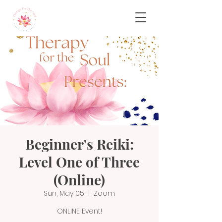
Beginner's Reiki:
Level One of Three
(Online)
Sun, May 05
  |  
Zoom
ONLINE Event!