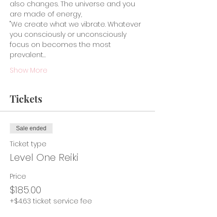
also changes. The universe and you 
are made of energy,
"We create what we vibrate. Whatever 
you consciously or unconsciously 
focus on becomes the most 
prevalent…
Show More
Tickets
Sale ended
Ticket type
Level One Reiki
Price
$185.00
+$4.63 ticket service fee