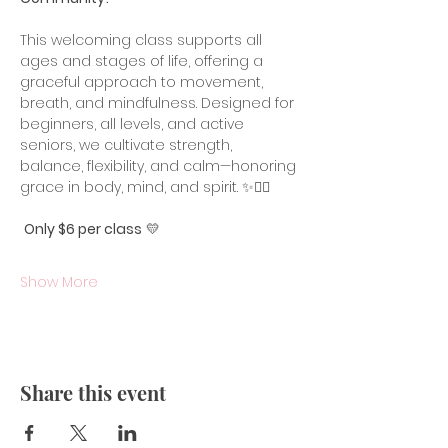
This welcoming class supports all 
ages and stages of life, offering a 
graceful approach to movement, 
breath, and mindfulness. Designed for 
beginners, all levels, and active 
seniors, we cultivate strength, 
balance, flexibility, and calm—honoring 
grace in body, mind, and spirit. ✨🧘‍♀️
Only $6 per class
 💛
Show More
Share this event