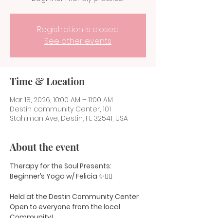
Registration is closed
See other events
Time & Location
Mar 18, 2026, 10:00 AM – 11:00 AM
Destin community Center, 101
Stahlman Ave, Destin, FL 32541, USA
About the event
Therapy for the Soul Presents:
Beginner’s Yoga w/ Felicia 
✨🧘‍♀️
Held at the Destin Community Center
Open to everyone from the local 
Community!