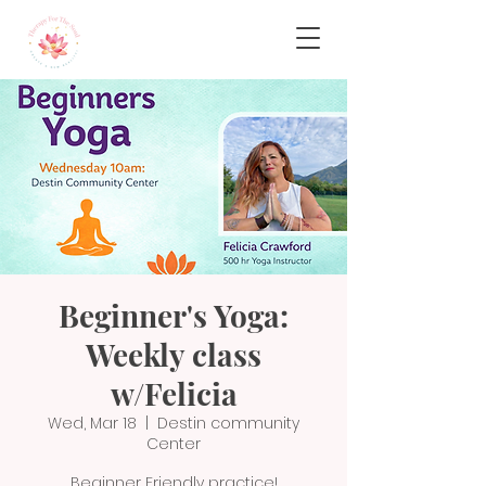
Beginner's Yoga:
Weekly class
w/Felicia
Wed, Mar 18
  |  
Destin community
Center
Beginner Friendly practice!