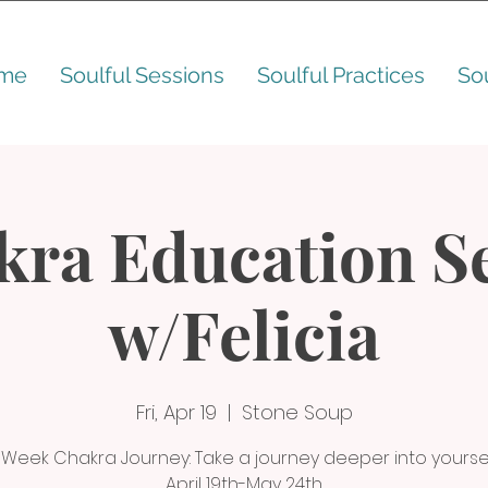
me
Soulful Sessions
Soulful Practices
So
kra Education Se
w/Felicia
Fri, Apr 19
  |  
Stone Soup
 Week Chakra Journey: Take a journey deeper into yoursel
April 19th-May 24th