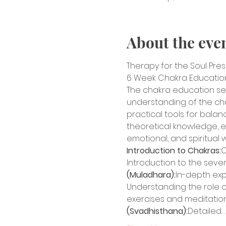
About the eve
Therapy for the Soul Pre
6 Week Chakra Education 
The chakra education se
understanding of the chakr
practical tools for balan
theoretical knowledge, ex
emotional, and spiritual 
Introduction to Chakras:
O
Introduction to the seven
(Muladhara):
In-depth expl
Understanding the role of 
exercises and meditation
(Svadhisthana):
Detailed…