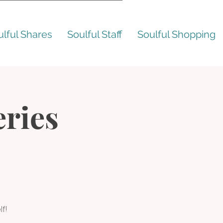
ulful Shares
Soulful Staff
Soulful Shopping
ries
f!