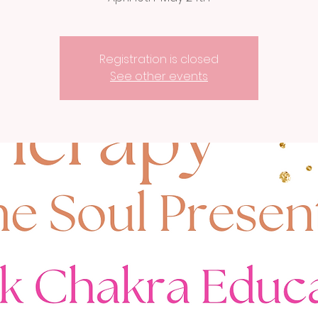
Registration is closed
See other events