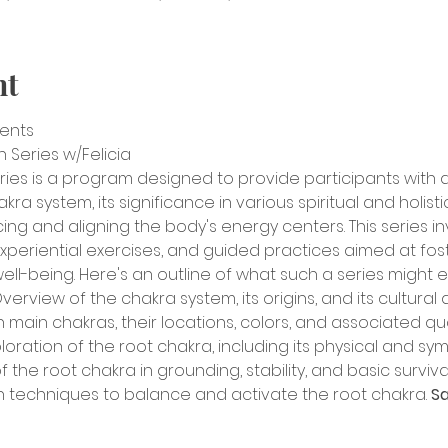
nt
sents
Series w/Felicia
ries is a program designed to provide participants with
a system, its significance in various spiritual and holistic
cing and aligning the body's energy centers. This series i
periential exercises, and guided practices aimed at foste
well-being. Here's an outline of what such a series might e
verview of the chakra system, its origins, and its cultural a
 main chakras, their locations, colors, and associated qual
oration of the root chakra, including its physical and symb
the root chakra in grounding, stability, and basic survival 
 techniques to balance and activate the root chakra. 
Sa