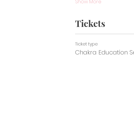
Show More
Tickets
Ticket type
Chakra Education Se