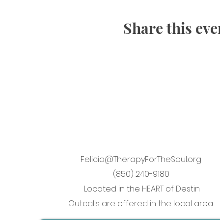
Share this eve
Felicia@TherapyForTheSoul.org
(850) 240-9180
Located in the HEART of Destin
Outcalls are offered in the local area.