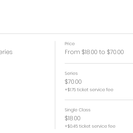
Price
ries
From $18.00 to $70.00
Series
$70.00
+$1.75 ticket service fee
Single Class
$18.00
+$0.45 ticket service fee