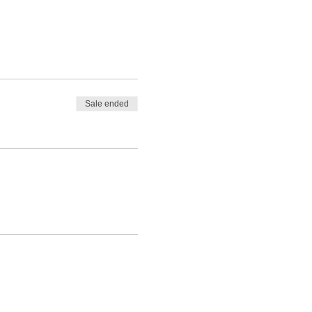
Sale ended