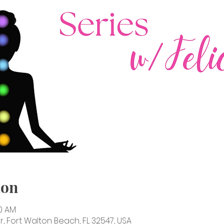
ion
30 AM
, Fort Walton Beach, FL 32547, USA