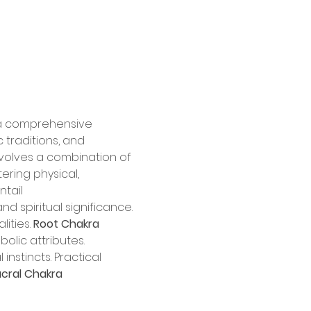
 a comprehensive 
 traditions, and 
nvolves a combination of 
ring physical, 
ntail
nd spiritual significance. 
ities. 
Root Chakra 
olic attributes. 
instincts. Practical 
cral Chakra 