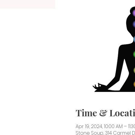
Time & Locat
Apr 19, 2024, 10:00 AM – 11:
Stone Soup, 314 Carmel Dr