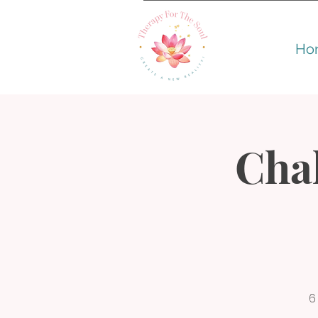
Ho
Cha
6