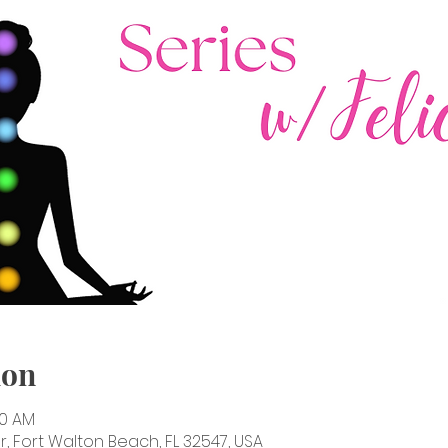
ion
30 AM
, Fort Walton Beach, FL 32547, USA