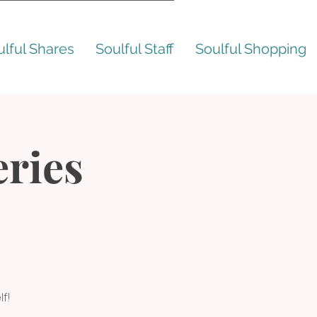
ulful Shares
Soulful Staff
Soulful Shopping
ries
f!