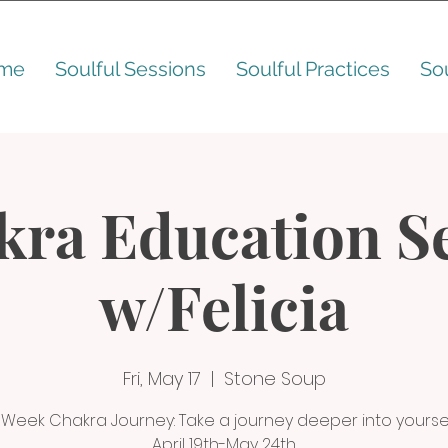
me
Soulful Sessions
Soulful Practices
So
kra Education Se
w/Felicia
Fri, May 17
  |  
Stone Soup
 Week Chakra Journey: Take a journey deeper into yoursel
April 19th-May 24th