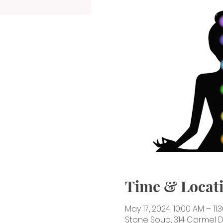
Time & Locat
May 17, 2024, 10:00 AM – 11:
Stone Soup, 314 Carmel Dr