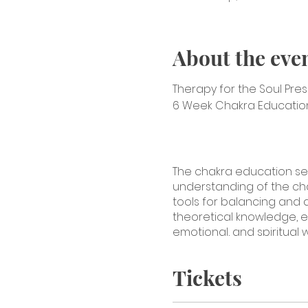
About the eve
Therapy for the Soul Pre
6 Week Chakra Education 
The chakra education se
understanding of the chakr
tools for balancing and a
theoretical knowledge, e
emotional, and spiritual 
Introduction to Chakras:
O
Tickets
Introduction to the seven
(Muladhara):
In-depth expl