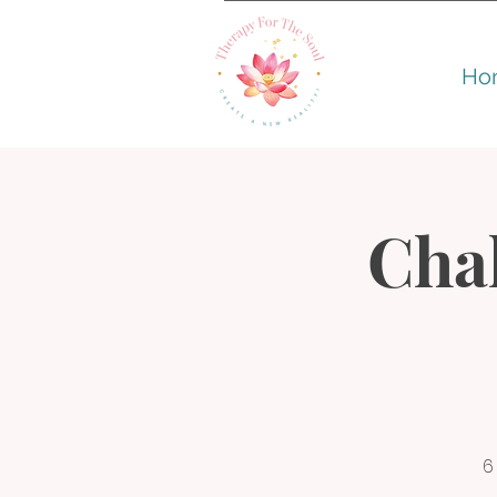
Ho
Cha
6