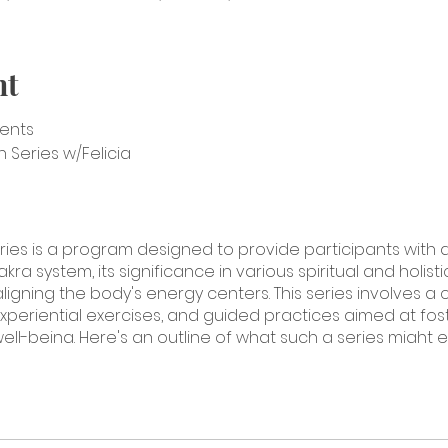
nt
sents
Series w/Felicia
ries is a program designed to provide participants wit
a system, its significance in various spiritual and holisti
ligning the body's energy centers. This series involves a
xperiential exercises, and guided practices aimed at fost
well-being. Here's an outline of what such a series might e
verview of the chakra system, its origins, and its cultural a
 main chakras, their locations, colors, and associated qua
oration of the root chakra, including its physical and symb