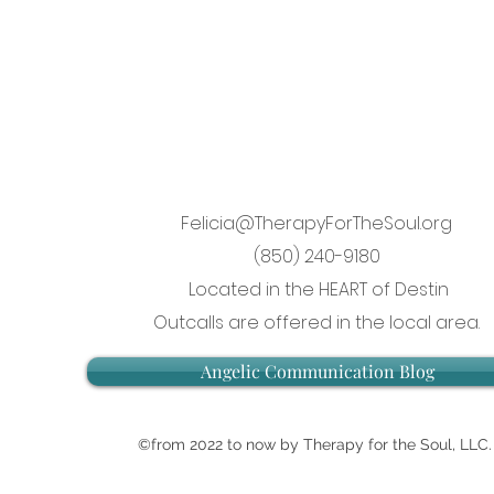
Felicia@TherapyForTheSoul.org
(850) 240-9180
Located in the HEART of Destin
Outcalls are offered in the local area.
Angelic Communication Blog
©from 2022 to now by Therapy for the Soul, LLC