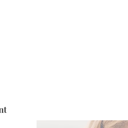
 & water.
, no make up classes will be offered.
nt