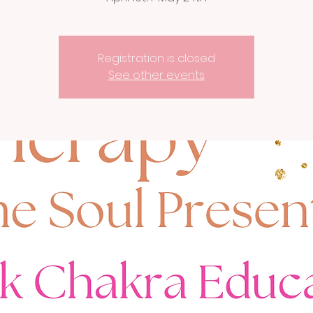
Registration is closed
See other events