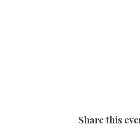
Bring a Yoga mat, journel
This is an ongoing series
Share this eve