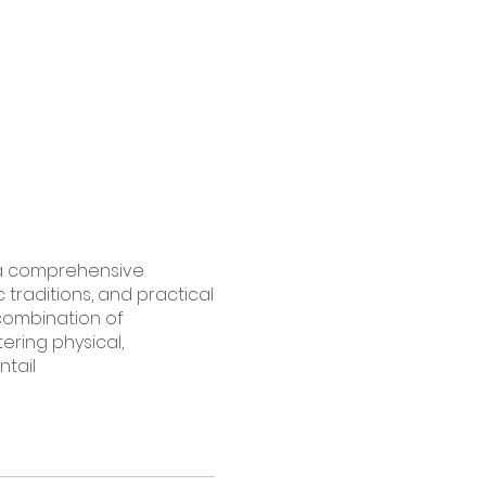
h a comprehensive
c traditions, and practical
 combination of
ering physical,
ntail
nd spiritual significance.
lities.
Root Chakra
olic attributes.