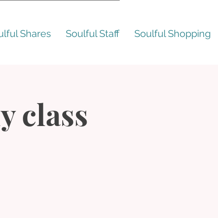
ulful Shares
Soulful Staff
Soulful Shopping
y class