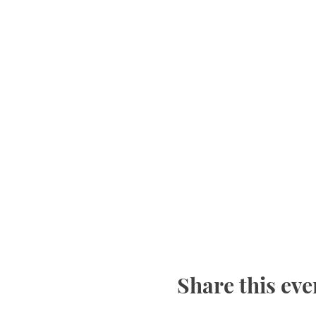
Share this eve