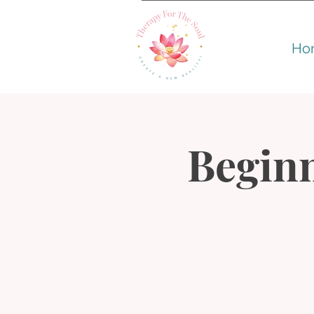
Ho
Beginn