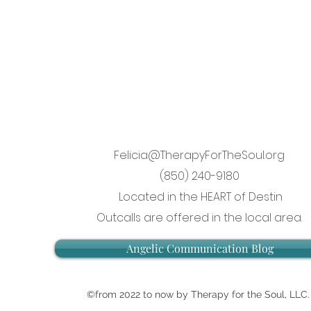
Felicia@TherapyForTheSoul.org
(850) 240-9180
Located in the HEART of Destin
Outcalls are offered in the local area.
Angelic Communication Blog
©from 2022 to now by Therapy for the Soul, LLC