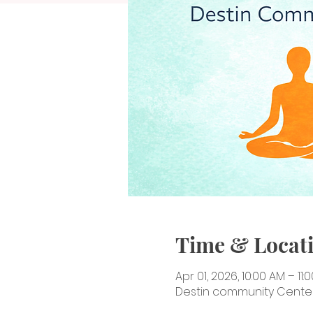
Time & Locat
Apr 01, 2026, 10:00 AM – 11:
Destin community Center, 