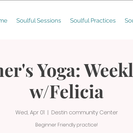
me
Soulful Sessions
Soulful Practices
So
er's Yoga: Weekl
w/Felicia
Wed, Apr 01
  |  
Destin community Center
Beginner Friendly practice!