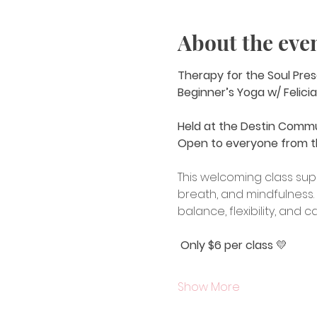
About the eve
Therapy for the Soul Pres
Beginner’s Yoga w/ Felicia
Held at the Destin Comm
Open to everyone from t
This welcoming class sup
breath, and mindfulness. 
balance, flexibility, and 
Only $6 per class
 💛
Show More