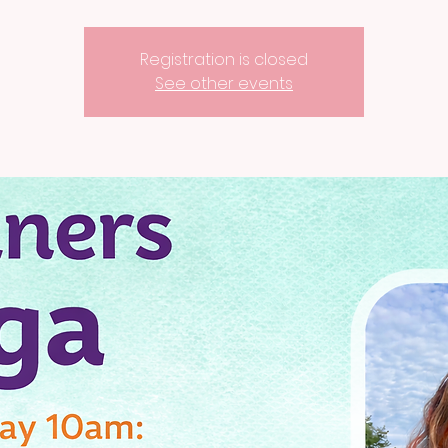
Registration is closed
See other events