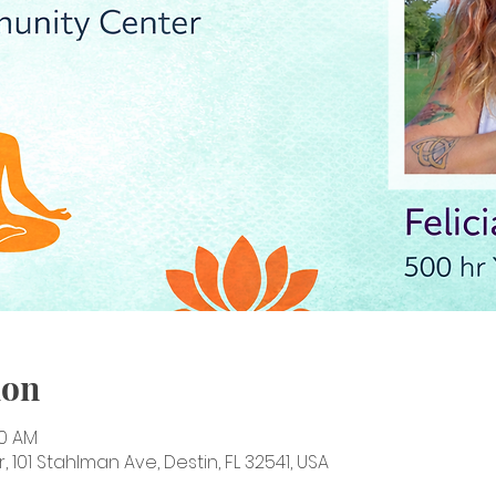
ion
00 AM
101 Stahlman Ave, Destin, FL 32541, USA