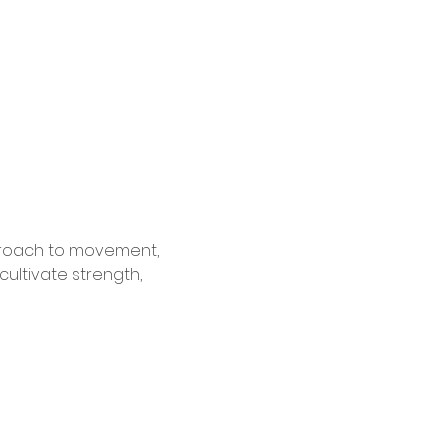
pproach to movement, 
cultivate strength, 