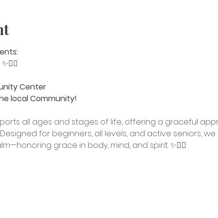
nt
ents:
 
✨🧘‍♀️
unity Center
he local Community!
ports all ages and stages of life, offering a graceful a
Designed for beginners, all levels, and active seniors, we 
calm—honoring grace in body, mind, and spirit. ✨🧘‍♀️