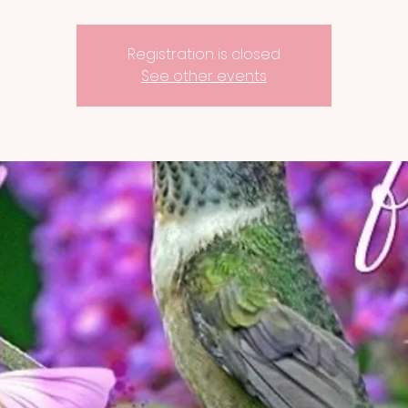
Registration is closed
See other events