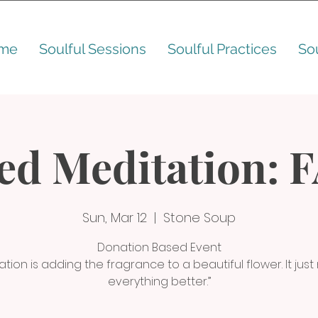
me
Soulful Sessions
Soulful Practices
So
ed Meditation: 
Sun, Mar 12
  |  
Stone Soup
Donation Based Event
ation is adding the fragrance to a beautiful flower. It jus
everything better.”