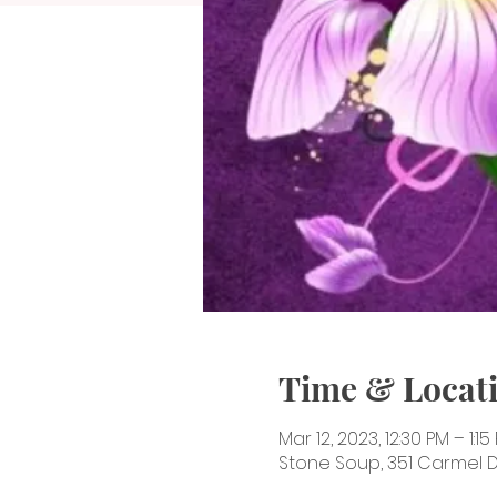
Time & Locat
Mar 12, 2023, 12:30 PM – 1:15
Stone Soup, 351 Carmel Dr