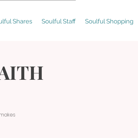
ulful Shares
Soulful Staff
Soulful Shopping
FAITH
t makes