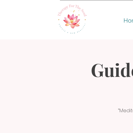
Ho
Guid
“Medit