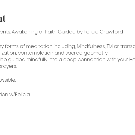
nt
sents: Awakening of Faith Guided by Felicia Crawford
ny forms of meditation including, Mindfulness, TM or tran
lization, contemplation and sacred geometry!
ll be guided mindfully into a deep connection with your Hea
rayers.
ossible.
tion w/Felicia
jc