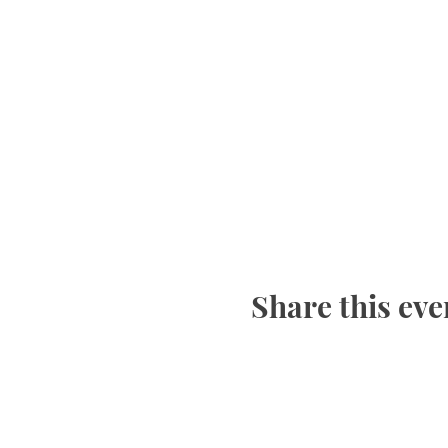
Share this eve