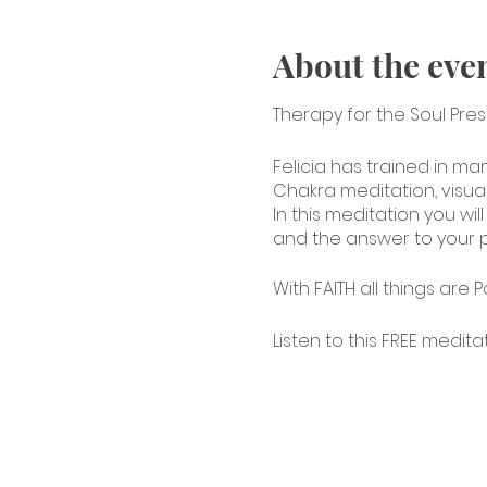
About the eve
Therapy for the Soul Pre
Felicia has trained in ma
Chakra meditation, visua
In this meditation you wi
and the answer to your p
With FAITH all things are P
Listen to this FREE medita
https://youtu.be/ljFSThojw