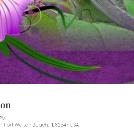
ion
 PM
, Fort Walton Beach, FL 32547, USA