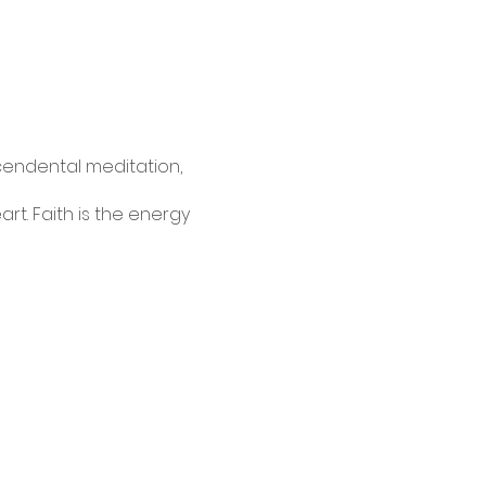
scendental meditation,
rt. Faith is the energy