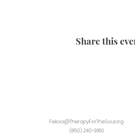
Share this eve
Felicia@TherapyForTheSoul.org
(850) 240-9180