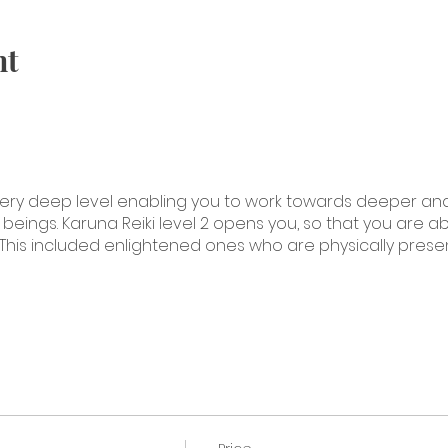
nt
 a very deep level enabling you to work towards deeper a
eings. Karuna Reiki level 2 opens you, so that you are a
This included enlightened ones who are physically presen
 Level Two
with these symbols
em
symbols to create wholeness
on and how to chant and tone with Karuna Reiki symbols
se symbols