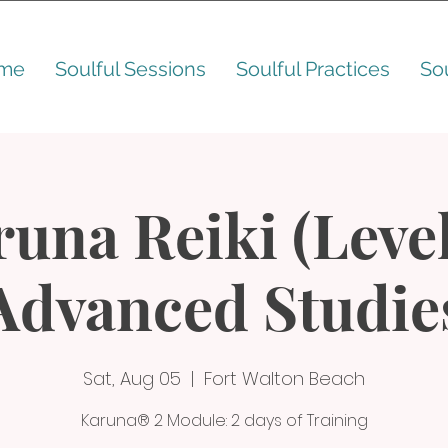
me
Soulful Sessions
Soulful Practices
So
una Reiki (Level
Advanced Studie
Sat, Aug 05
  |  
Fort Walton Beach