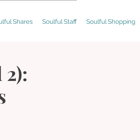
ulful Shares
Soulful Staff
Soulful Shopping
 2):
s