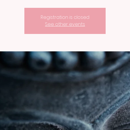
Registration is closed
See other events