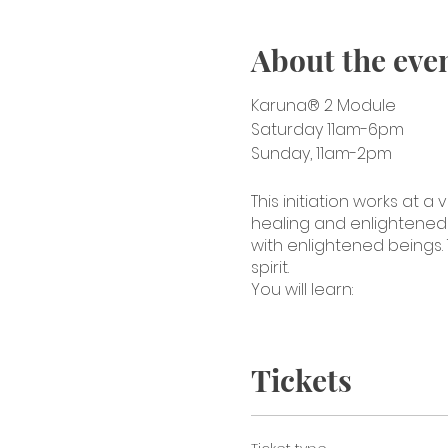
About the eve
Karuna® 2 Module
Saturday 11am-6pm
Sunday, 11am-2pm
This initiation works at
healing and enlightened b
with enlightened beings. 
spirit.
You will learn:
The four symbols of
Karuna treatments 
Tickets
How to activate th
Combine the eight 
Using sound vibrati
Attunements of the