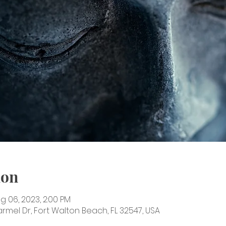
ion
ug 06, 2023, 2:00 PM
rmel Dr, Fort Walton Beach, FL 32547, USA