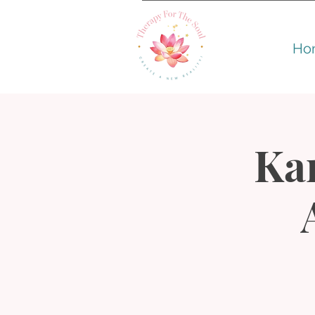
Ho
Kar