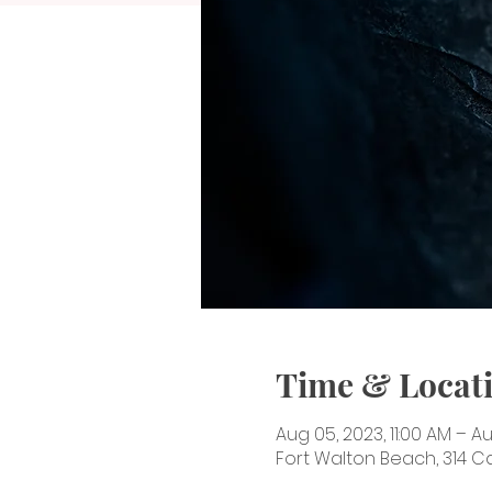
Time & Locat
Aug 05, 2023, 11:00 AM – A
Fort Walton Beach, 314 Ca