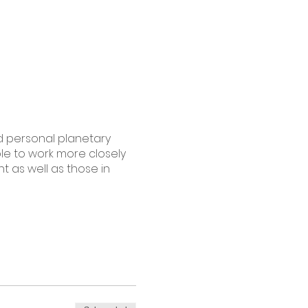
nd personal planetary
ble to work more closely
t as well as those in