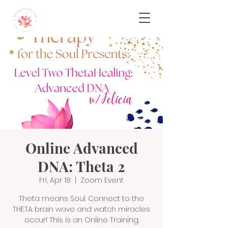
Online Advanced
DNA: Theta 2
Fri, Apr 18
  |  
Zoom Event
Theta means Soul. Connect to the
THETA brain wave and watch miracles
occur! This is an Online Training.