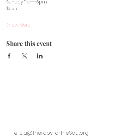
Sunday 11am-6pm
$555
Show More
Share this event
Felicia@TherapyForTheSoul.org