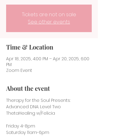
Tickets are not on sale
See other events
Time & Location
Apr 18, 2025, 4:00 PM – Apr 20, 2025, 6:00
PM
Zoom Event
About the event
Therapy for the Soul Presents:
Advanced DNA: Level Two 
ThetaHealing w/Felicia
Friday 4-8pm
Saturday 11am-6pm