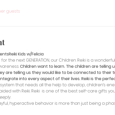
ther guests
nt
sents
Reiki Kids w/Felicia
for the next GENERATION, our Children. Reiki is a wonderful
wareness. 
Children want to learn. The children are telling us
y are telling us they would like to be connected to their tr
ntegrate into every aspect of their lives. Reiki is the perfe
e system that needs all the help to develop, children’s e
d with Reiki. Reiki  is one of the best self-care gifts you
Deeply.
playful, hyperactive behavior is more than just being a pha