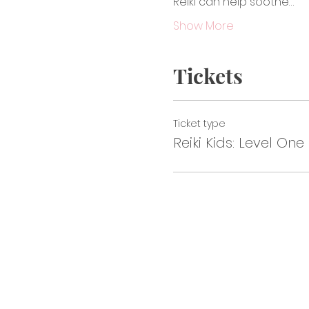
Reiki can help soothe…
Show More
Tickets
Ticket type
Reiki Kids: Level One