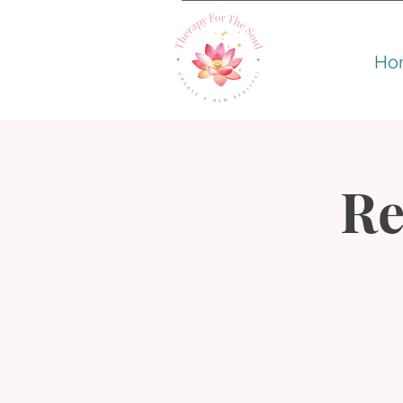
Ho
Re