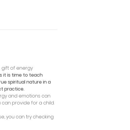
 gift of energy 
 it is time to teach 
ue spiritual nature in a 
ct practice.
nergy and emotions can 
 can provide for a child.
se, you can try checking 