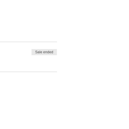
Sale ended