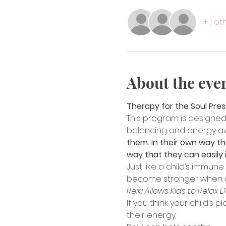
+ 1 o
About the eve
Therapy for the Soul Pre
This program is designed 
balancing and energy a
them. In their own way the
way that they can easily i
Just like a child’s immun
become stronger when aide
Reiki Allows Kids to Relax 
If you think your child’s 
their energy.