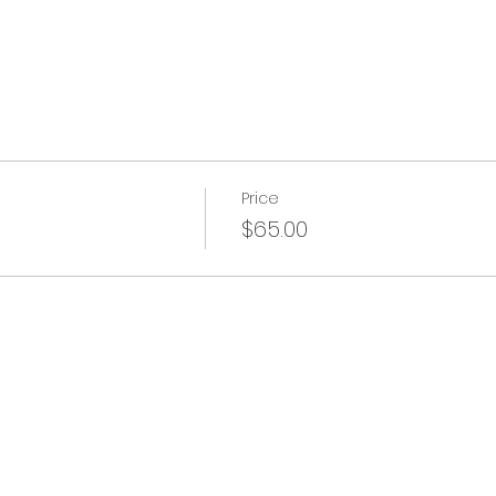
Price
$65.00