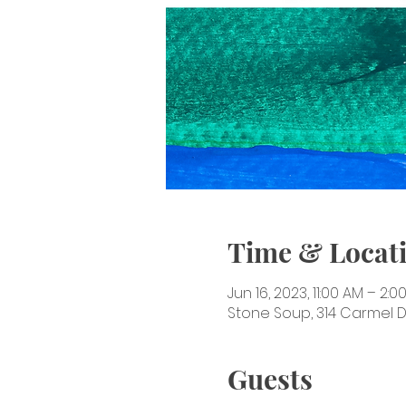
Time & Locat
Jun 16, 2023, 11:00 AM – 2:0
Stone Soup, 314 Carmel Dr
Guests