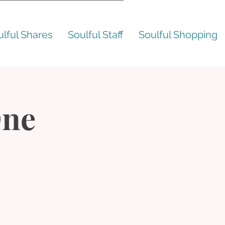
ulful Shares
Soulful Staff
Soulful Shopping
One