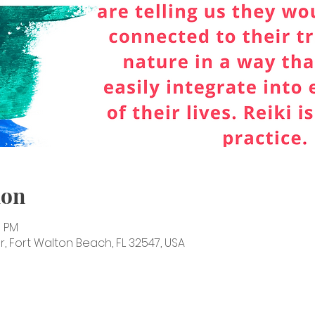
ion
0 PM
, Fort Walton Beach, FL 32547, USA