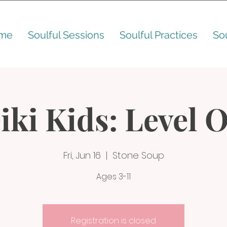
me
Soulful Sessions
Soulful Practices
So
iki Kids: Level 
Fri, Jun 16
  |  
Stone Soup
Ages 3-11
Registration is closed