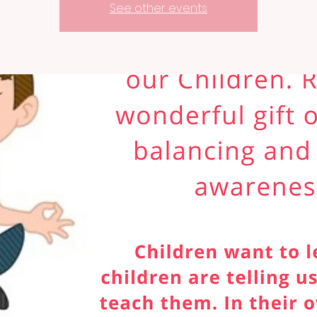
See other events