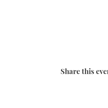
Share this eve