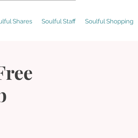
ulful Shares
Soulful Staff
Soulful Shopping
 Free
b