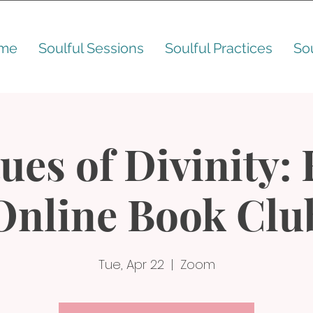
me
Soulful Sessions
Soulful Practices
So
ues of Divinity:
Online Book Clu
Tue, Apr 22
  |  
Zoom