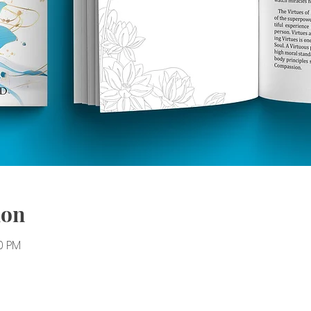
ion
30 PM