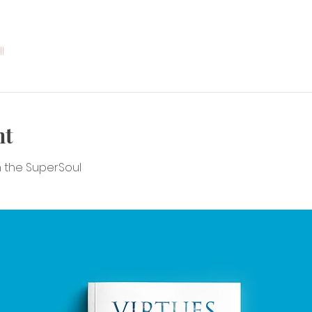
l
nt
en the SuperSoul