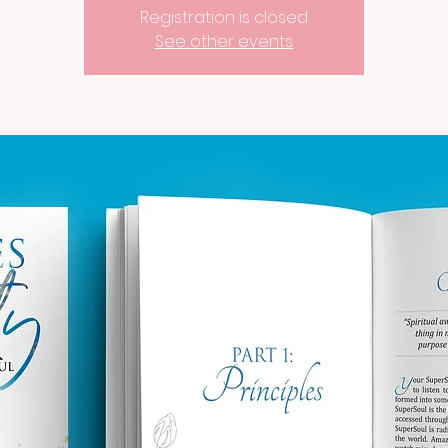
Registration is closed
See other events