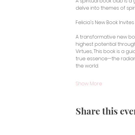
A spiritual book club is 
delve into themes of spiri
Felicia's New Book Invit
A transformative new boo
highest potential throug
Virtues, This book is a g
true essence—the radian
the world.
Show More
Share this eve