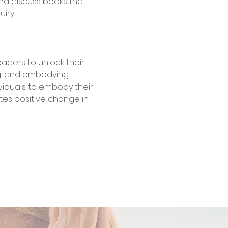
nd discuss books that 
iry. 
 readers to unlock their 
g, and embodying 
viduals to embody their 
es positive change in 