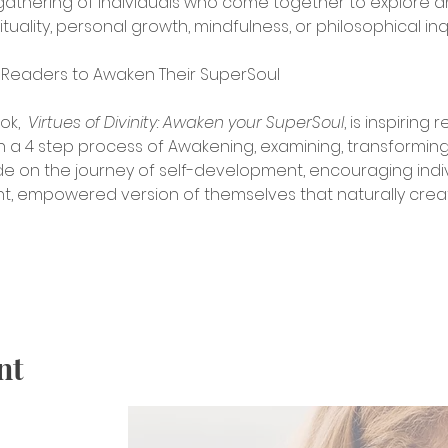
a gathering of individuals who come together to explore a
tuality, personal growth, mindfulness, or philosophical inqu
es Readers to Awaken Their SuperSoul
k, 
 Virtues of Divinity: Awaken your SuperSoul
, is inspiring
h a 4 step process of Awakening, examining, transformin
uide on the journey of self-development, encouraging indi
t, empowered version of themselves that naturally creat
nt