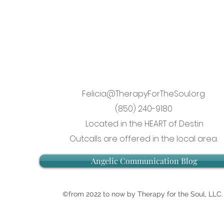
Felicia@TherapyForTheSoul.org
(850) 240-9180
Located in the HEART of Destin
Outcalls are offered in the local area.
Angelic Communication Blog
©from 2022 to now by Therapy for the Soul, LLC