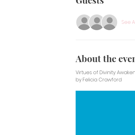
Guests
See Al
About the eve
Virtues of Divinity: Awak
by Felicia Crawford