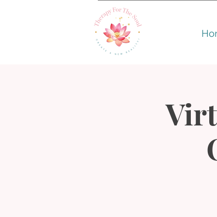
Ho
Virt