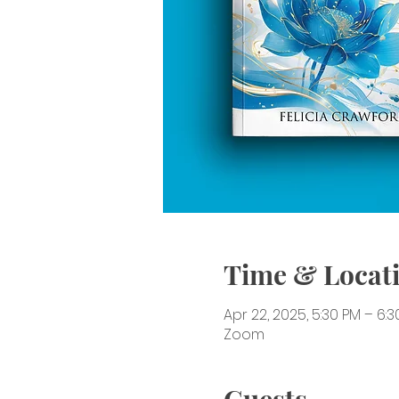
Time & Locat
Apr 22, 2025, 5:30 PM – 6:
Zoom