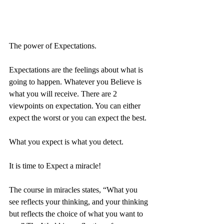
The power of Expectations. 
Expectations are the feelings about what is 
going to happen. Whatever you Believe is 
what you will receive. There are 2 
viewpoints on expectation. You can either 
expect the worst or you can expect the best. 
What you expect is what you detect.
It is time to Expect a miracle!
The course in miracles states, “What you 
see reflects your thinking, and your thinking 
but reflects the choice of what you want to 