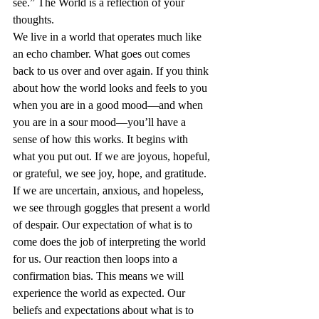
see.” The World is a reflection of your 
thoughts. 
We live in a world that operates much like 
an echo chamber. What goes out comes 
back to us over and over again. If you think 
about how the world looks and feels to you 
when you are in a good mood—and when 
you are in a sour mood—you’ll have a 
sense of how this works. It begins with 
what you put out. If we are joyous, hopeful, 
or grateful, we see joy, hope, and 
gratitude
. 
If we are uncertain, 
anxious
, and hopeless, 
we see through goggles that present a world 
of despair. Our expectation of what is to 
come does the job of interpreting the world 
for us. Our reaction then loops into a 
confirmation bias
. This means we will 
experience the world as expected. Our 
beliefs and expectations about what is to 