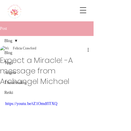
Post
Blog
Felicia Crawford
Blog
Expect a Miracle! -A
Yoga
message from
Angels
Archangel Michael
ThetaHealing
Reiki
https://youtu.be/tZ1OmdflTXQ