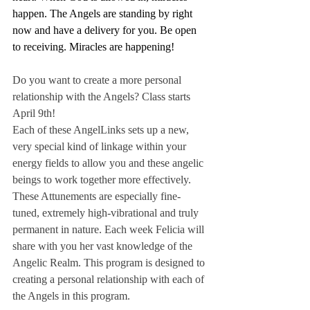
happen. The Angels are standing by right 
now and have a delivery for you. Be open 
to receiving. Miracles are happening!
Do you want to create a more personal 
relationship with the Angels? Class starts 
April 9th!
Each of these AngelLinks sets up a new, 
very special kind of linkage within your 
energy fields to allow you and these angelic 
beings to work together more effectively. 
These Attunements are especially fine-
tuned, extremely high-vibrational and truly 
permanent in nature. Each week Felicia will 
share with you her vast knowledge of the 
Angelic Realm. This program is designed to 
creating a personal relationship with each of 
the Angels in this program. 