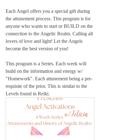
Each Angel offers you a special gift during 
the attunement process. This program is for 
anyone who wants to start or BUILD on the 
connection to the Angelic Realm. Calling all 
lovers of love and light! Let the Angels 
become the best version of you!
This program is a Series. Each week will 
build on the information and energy w/ 
"Homework". Each attunement being a pre-
requisite of the prior. This is similar to the 
Levels found in Reiki. 