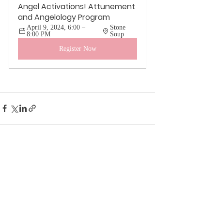
Angel Activations! Attunement 
and Angelology Program
April 9, 2024, 6:00 – 
Stone 
8:00 PM
Soup
Register Now
Recent Posts
See All