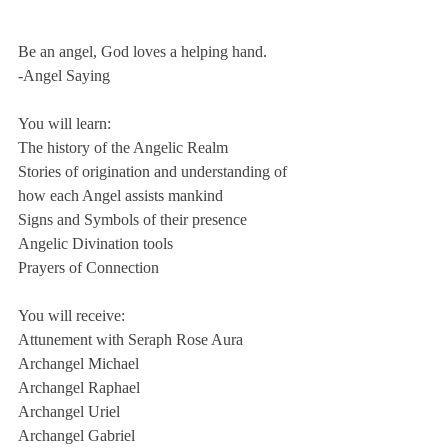
Be an angel, God loves a helping hand.
-Angel Saying
You will learn:
The history of the Angelic Realm
Stories of origination and understanding of 
how each Angel assists mankind
Signs and Symbols of their presence
Angelic Divination tools 
Prayers of Connection
You will receive:
Attunement with Seraph Rose Aura
Archangel Michael
Archangel Raphael
Archangel Uriel
Archangel Gabriel