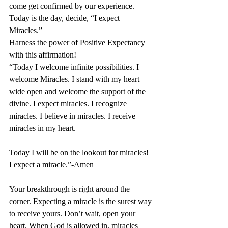
come get confirmed by our experience.
Today is the day, decide, “I expect 
Miracles.” 
Harness the power of Positive Expectancy 
with this affirmation!
“Today I welcome infinite possibilities. I 
welcome Miracles. I stand with my heart 
wide open and welcome the support of the 
divine. I expect miracles. I recognize 
miracles. I believe in miracles. I receive 
miracles in my heart.
Today I will be on the lookout for miracles! 
I expect a miracle.”-Amen
Your breakthrough is right around the 
corner. Expecting a miracle is the surest way 
to receive yours. Don’t wait, open your 
heart. When God is allowed in, miracles 