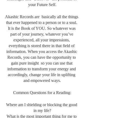
your Future Self.
Akashic Records are  basically all the things 
that ever happened to a person or to a soul. 
It is the Book of YOU. So whatever was 
part of your journey, whatever you’ve 
experienced, all your impressions, 
everything is stored there in that field of 
information. When you access the Akashic 
Records, you can have the opportunity to 
gain pure insight  so you can use that 
information to transform your energy and 
accordingly, change your life in uplifting 
and empowered ways.
Common Questions for a Reading:
Where am I shielding or blocking the good 
in my life?
What is the most important thing for me to 