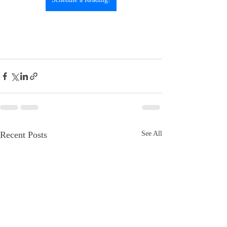
Recent Posts
See All