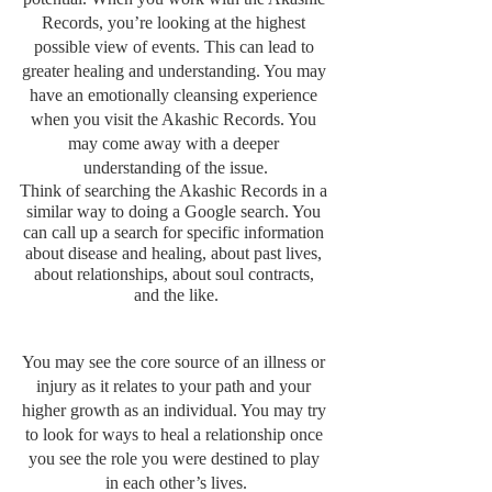
Records, you’re looking at the highest 
possible view of events. This can lead to 
greater healing and understanding. You may 
have an emotionally cleansing experience 
when you visit the Akashic Records. You 
may come away with a deeper 
understanding of the issue.
Think of searching the Akashic Records in a 
similar way to doing a Google search. You 
can call up a search for specific information 
about disease and healing, about past lives, 
about relationships, about soul contracts, 
and the like.
You may see the core source of an illness or 
injury as it relates to your path and your 
higher growth as an individual. You may try 
to look for ways to heal a relationship once 
you see the role you were destined to play 
in each other’s lives.