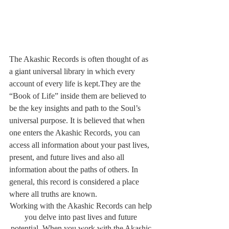
The Akashic Records is often thought of as 
a giant universal library in which every 
account of every life is kept.They are the 
“Book of Life” inside them are believed to 
be the key insights and path to the Soul’s 
universal purpose. It is believed that when 
one enters the Akashic Records, you can 
access all information about your past lives, 
present, and future lives and also all 
information about the paths of others. In 
general, this record is considered a place 
where all truths are known. 
Working with the Akashic Records can help 
you delve into past lives and future 
potential. When you work with the Akashic 