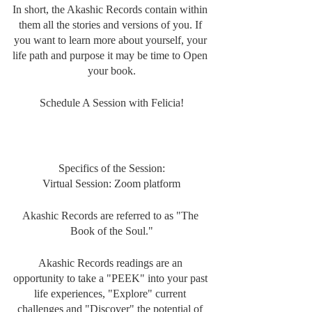
In short, the Akashic Records contain within 
them all the stories and versions of you. If 
you want to learn more about yourself, your 
life path and purpose it may be time to Open 
your book.
Schedule A Session with Felicia!
Specifics of the Session:
Virtual Session: Zoom platform
Akashic Records are referred to as "The 
Book of the Soul."
Akashic Records readings are an 
opportunity to take a "PEEK" into your past 
life experiences, "Explore" current 
challenges and "Discover" the potential of 