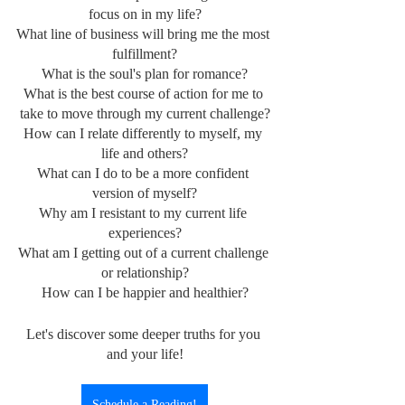
focus on in my life?
What line of business will bring me the most 
fulfillment?
What is the soul's plan for romance?
What is the best course of action for me to 
take to move through my current challenge?
How can I relate differently to myself, my 
life and others?
What can I do to be a more confident 
version of myself?
Why am I resistant to my current life 
experiences?
What am I getting out of a current challenge 
or relationship?
How can I be happier and healthier?
Let's discover some deeper truths for you 
and your life!
Schedule a Reading!