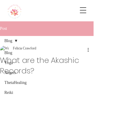
Post
Blog
Felicia Crawford
Blog
What are the Akashic
Yoga
Records?
Angels
ThetaHealing
Reiki