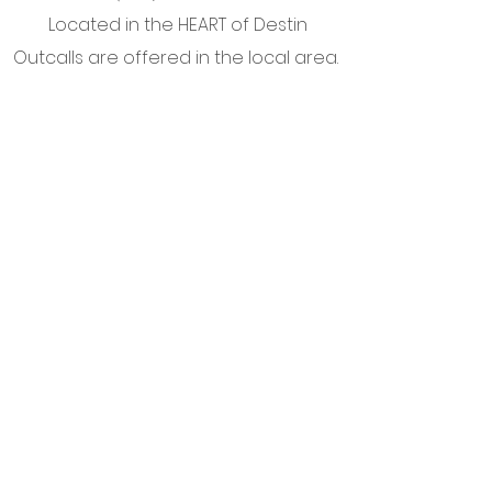
Located in the HEART of Destin
Outcalls are offered in the local area.
Angelic Communication Blog
©from 2022 to now by Therapy for the Soul,
LLC.