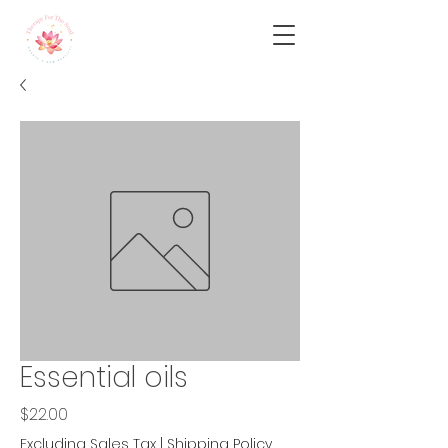
Essential oils
Price
$22.00
Excluding Sales Tax
|
Shipping Policy