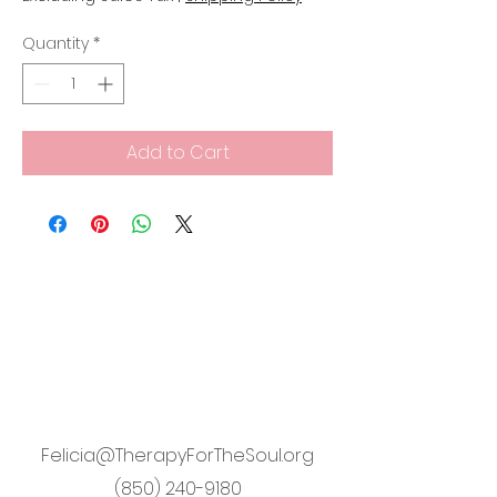
Quantity
*
Add to Cart
Felicia@TherapyForTheSoul.org
(850) 240-9180