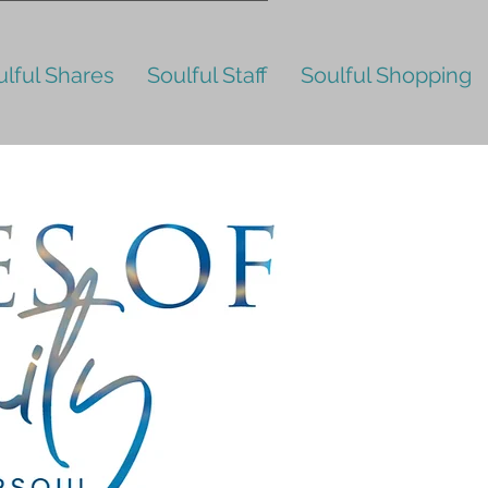
ulful Shares
Soulful Staff
Soulful Shopping