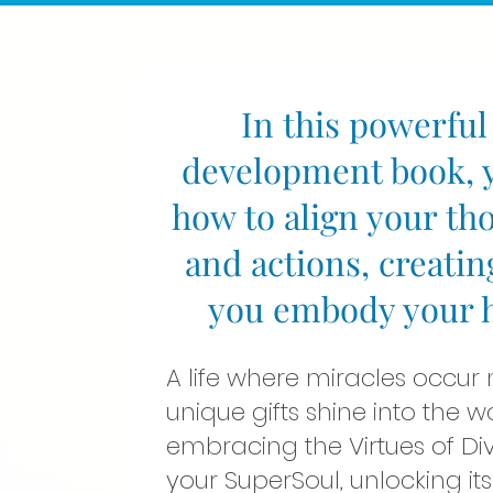
In this powerful
development book, y
how to align your th
and actions, creatin
you embody your hi
A life where miracles occur
unique gifts shine into the w
embracing the Virtues of Di
your SuperSoul, unlocking its 