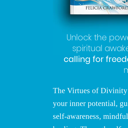
Unlock the pow
spiritual awa
calling for free
m
The Virtues of Divinity
your inner potential, gu
self-awareness, mindful