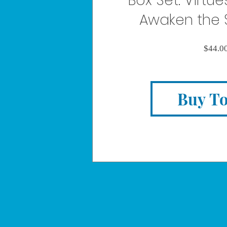
Box Set: Virtues
Awaken the 
$44.0
Buy T