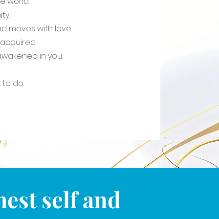
e world.
ity.
nd moves with love.
s acquired.
s awakened in you.
to do.
est self and