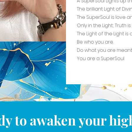
A SuperSoul Lights up th
The brilliant Light of Divin
The SuperSoul is love a
Only in the Light; Truth i
The Light of the Light i
Be who you are.
Do what you are meant 
You are a SuperSoul
dy to awaken your high