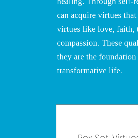
healing. Through self-r
can acquire virtues that
virtues like love, faith, 
compassion. These qualit
they are the foundation 
transformative life.