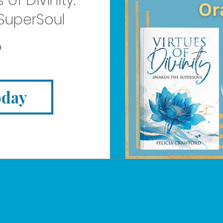
 of Divinity:
SuperSoul
Price
0
oday