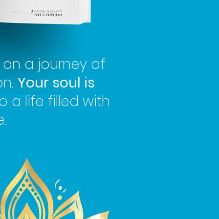
on a journey of
on.
Your soul is
o a life filled with
.