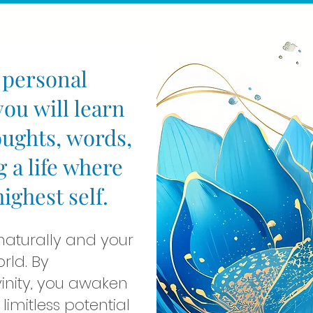
 personal
ou will learn
oughts, words,
g a life where
ghest self.
 naturally and your
orld. By
vinity, you awaken
limitless potential