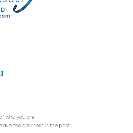
u
f who you are.
leave the darkness in the past.