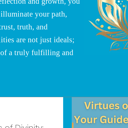
eflection and growth, you
 illuminate your path,
trust, truth, and
ies are not just ideals;
of a truly fulfilling and