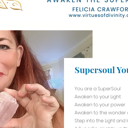
Supersoul Yo
You are a SuperSoul
Awaken to your Light.
Awaken to your power.
Awaken to the wonder o
Step into the Light and 