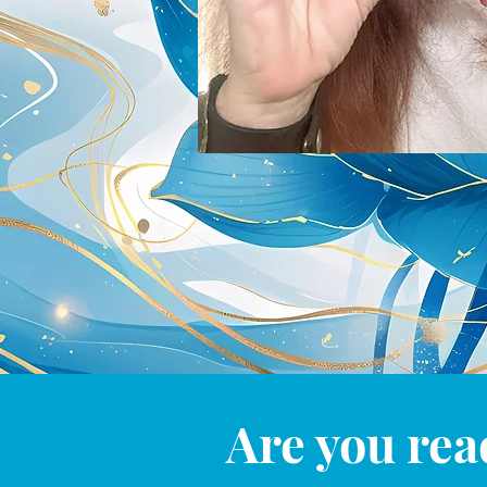
Are you rea