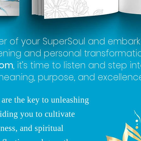
er of your SuperSoul and embark 
kening and personal transformati
dom
, it’s time to listen and step int
eaning, purpose, and excellence
 are the key to unleashing
iding you to cultivate
ness, and spiritual