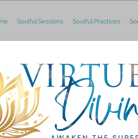
me
Soulful Sessions
Soulful Practices
So