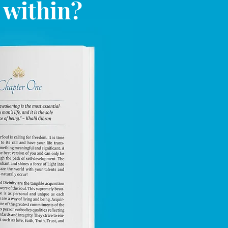
l within?