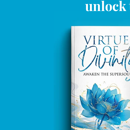
unlock 