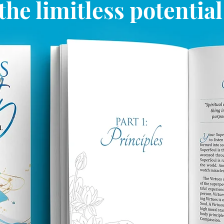
the limitless potentia