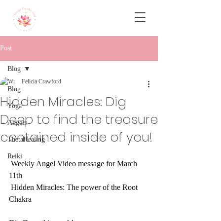
Post
Blog
Felicia Crawford
Blog
Hidden Miracles: Dig
Yoga
Deep to find the treasure
Angels
contained inside of you!
ThetaHealing
Reiki
 Weekly Angel Video message for March 
11th
 Hidden Miracles: The power of the Root 
Chakra 