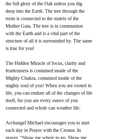
the full glory of the Oak unless you dig 
deep into the Earth. The tree through the 
roots is connected to the matrix of the 
Mother Gaia. The tree is in communion 
with the Earth and is a vital part of the 
structure of all it is surrounded by. The same 
is true for you! 
The Hidden Miracle of focus, clarity and 
fearlessness is contained inside of the 
Mighty Chakra, contained inside of the 
mighty soul of you! When you are rooted in 
life, you can endure all of the changes of life 
itself, for you are every ounce of you 
connected and whole can weather life. 
Archangel Michael encourages you to start 
each day in Prayer with the Creator. In 
prayer, “Show me where to go. Show me 