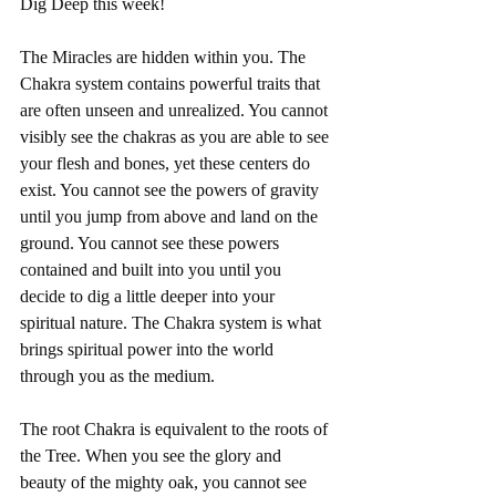
Dig Deep this week! 
The Miracles are hidden within you. The 
Chakra system contains powerful traits that 
are often unseen and unrealized. You cannot 
visibly see the chakras as you are able to see 
your flesh and bones, yet these centers do 
exist. You cannot see the powers of gravity 
until you jump from above and land on the 
ground. You cannot see these powers 
contained and built into you until you 
decide to dig a little deeper into your 
spiritual nature. The Chakra system is what 
brings spiritual power into the world 
through you as the medium. 
The root Chakra is equivalent to the roots of 
the Tree. When you see the glory and 
beauty of the mighty oak, you cannot see 