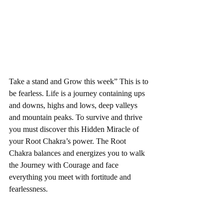
Take a stand and Grow this week” This is to 
be fearless. Life is a journey containing ups 
and downs, highs and lows, deep valleys 
and mountain peaks. To survive and thrive 
you must discover this Hidden Miracle of 
your Root Chakra’s power. The Root 
Chakra balances and energizes you to walk 
the Journey with Courage and face 
everything you meet with fortitude and 
fearlessness. 