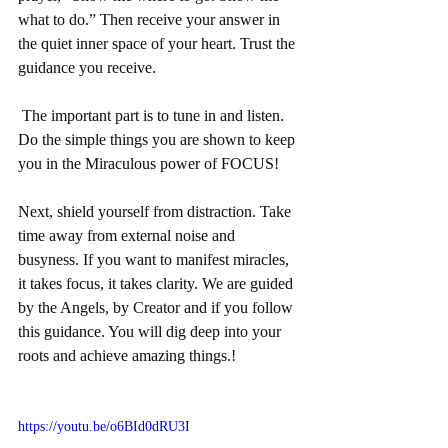
what to do.” Then receive your answer in 
the quiet inner space of your heart. Trust the 
guidance you receive.
 The important part is to tune in and listen. 
Do the simple things you are shown to keep 
you in the Miraculous power of FOCUS! 
Next, shield yourself from distraction. Take 
time away from external noise and 
busyness. If you want to manifest miracles, 
it takes focus, it takes clarity. We are guided 
by the Angels, by Creator and if you follow 
this guidance. You will dig deep into your 
roots and achieve amazing things.! 
https://youtu.be/o6BId0dRU3I