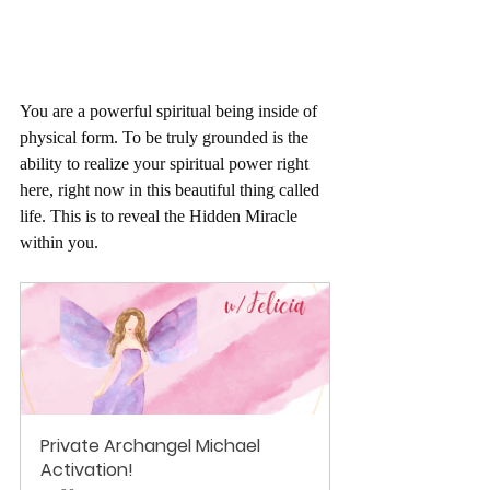
You are a powerful spiritual being inside of 
physical form. To be truly grounded is the 
ability to realize your spiritual power right 
here, right now in this beautiful thing called 
life. This is to reveal the Hidden Miracle 
within you.
Private Archangel Michael 
Activation!