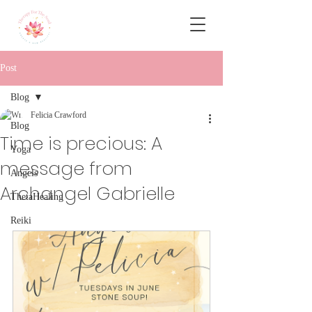
Post
Blog
Felicia Crawford
Blog
Time is precious: A
Yoga
message from
Angels
Archangel Gabrielle
ThetaHealing
Reiki