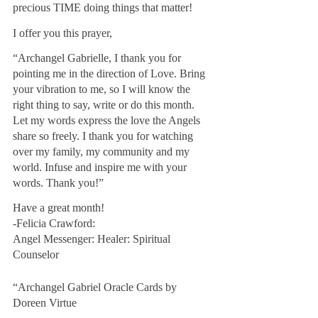
precious TIME doing things that matter!
I offer you this prayer,
“Archangel Gabrielle, I thank you for 
pointing me in the direction of Love. Bring 
your vibration to me, so I will know the 
right thing to say, write or do this month. 
Let my words express the love the Angels 
share so freely. I thank you for watching 
over my family, my community and my 
world. Infuse and inspire me with your 
words. Thank you!”
Have a great month!
-Felicia Crawford: 
Angel Messenger: Healer: Spiritual 
Counselor
“Archangel Gabriel Oracle Cards by 
Doreen Virtue