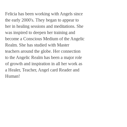
Felicia has been working with Angels since 
the early 2000's. They began to appear to 
her in healing sessions and meditations. She 
was inspired to deepen her training and 
become a Conscious Medium of the Angelic 
Realm. She has studied with Master 
teachers around the globe. Her connection 
to the Angelic Realm has been a major role 
of growth and inspiration in all her work as 
a Healer, Teacher, Angel card Reader and 
Human!