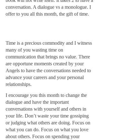
book will not write itself. It takes 2 to have a 
conversation. A dialogue vs a monologue. I 
offer to you all this month, the gift of time. 
Time is a precious commodity and I witness 
many of you wasting time on 
communication that brings no value. There 
are opportune moments created by your 
Angels to have the conversations needed to 
advance your careers and your personal 
relationships. 
I encourage you this month to change the 
dialogue and have the important 
conversations with yourself and others in 
your life. Don’t waste your time gossiping 
or judging what others are doing. Focus on 
what you can do. Focus on what you love 
about others. Focus on spending your 