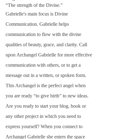
“The strength of the Divine.” 
Gabrielle's main focus is Divine 
Communication. Gabrielle helps 
communication to flow with the divine 
qualities of beauty, grace, and clarity. Call 
upon Archangel Gabrielle for more effective 
communication with others, or to get a 
message out in a written, or spoken form.
This Archangel is the perfect angel when 
you are ready “to give birth” to new ideas. 
Are you ready to start your blog, book or 
any other project in which you need to 
express yourself? When you connect to 
Archangel Gabrielle she enters the space  