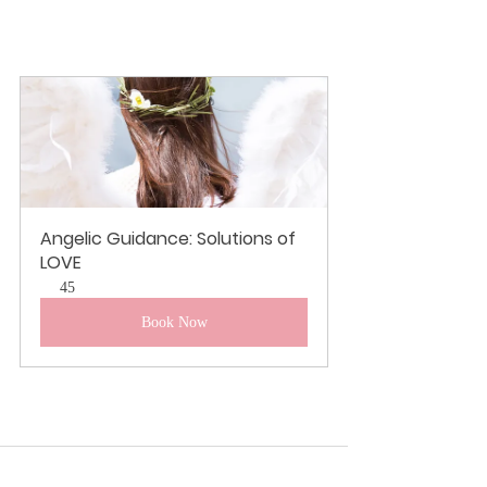
Angelic Guidance: Solutions of 
LOVE
45
Book Now