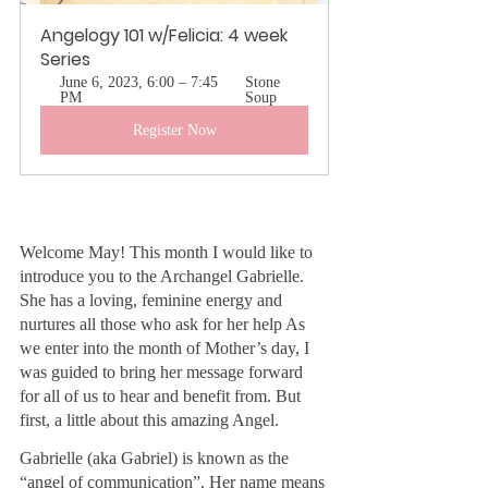
Angelogy 101 w/Felicia: 4 week 
Series
June 6, 2023, 6:00 – 7:45 
Stone 
PM
Soup
Register Now
Welcome May! This month I would like to 
introduce you to the Archangel Gabrielle. 
She has a loving, feminine energy and 
nurtures all those who ask for her help As 
we enter into the month of Mother’s day, I 
was guided to bring her message forward 
for all of us to hear and benefit from. But 
first, a little about this amazing Angel.
Gabrielle (aka Gabriel) is known as the 
“angel of communication”. Her name means 