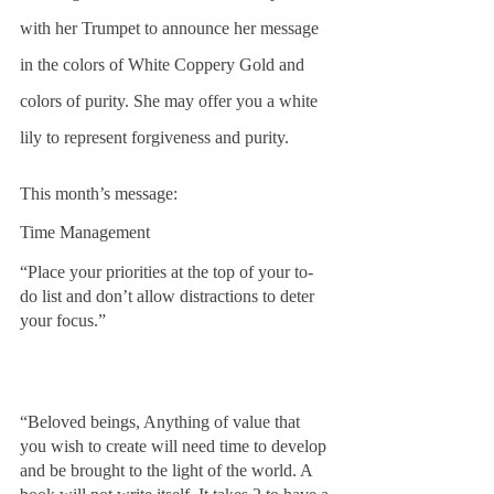
with her Trumpet to announce her message 
in the colors of White Coppery Gold and 
colors of purity. She may offer you a white 
lily to represent forgiveness and purity. 
This month’s message:
Time Management
“Place your priorities at the top of your to-
do list and don’t allow distractions to deter 
your focus.”
“Beloved beings, Anything of value that 
you wish to create will need time to develop 
and be brought to the light of the world. A 