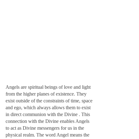
Angels are spiritual beings of love and light 
from the higher planes of existence. They 
exist outside of the constraints of time, space 
and ego, which always allows them to exist 
in direct communion with the Divine . This 
connection with the Divine enables Angels 
to act as Divine messengers for us in the 
physical realm. The word Angel means the 