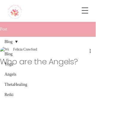
Post
Blog
Felicia Crawford
Blog
Who are the Angels?
Yoga
Angels
ThetaHealing
Reiki