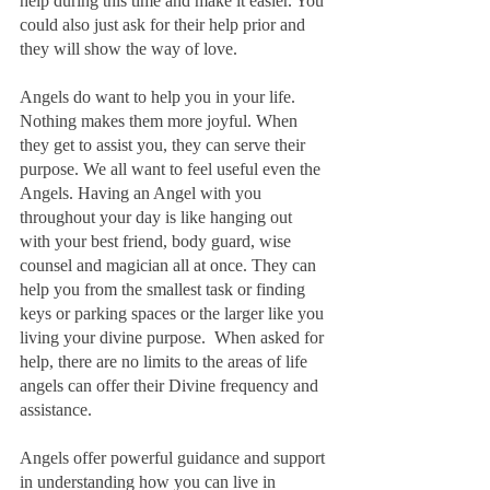
help during this time and make it easier. You 
could also just ask for their help prior and 
they will show the way of love.
Angels do want to help you in your life. 
Nothing makes them more joyful. When 
they get to assist you, they can serve their 
purpose. We all want to feel useful even the 
Angels. Having an Angel with you 
throughout your day is like hanging out 
with your best friend, body guard, wise 
counsel and magician all at once. They can 
help you from the smallest task or finding 
keys or parking spaces or the larger like you 
living your divine purpose.  When asked for 
help, there are no limits to the areas of life 
angels can offer their Divine frequency and 
assistance.
Angels offer powerful guidance and support 
in understanding how you can live in 