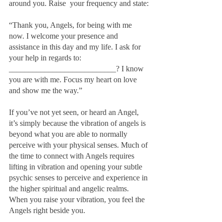
around you. Raise  your frequency and state:
“Thank you, Angels, for being with me 
now. I welcome your presence and 
assistance in this day and my life. I ask for 
your help in regards to: 
___________________________? I know 
you are with me. Focus my heart on love 
and show me the way.”
If you’ve not yet seen, or heard an Angel, 
it’s simply because the vibration of angels is 
beyond what you are able to normally 
perceive with your physical senses. Much of 
the time to connect with Angels requires 
lifting in vibration and opening your subtle 
psychic senses to perceive and experience in 
the higher spiritual and angelic realms.  
When you raise your vibration, you feel the 
Angels right beside you.