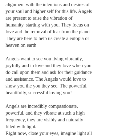
alignment with the intentions and desires of 
your soul and higher self for this life. Angels 
are present to raise the vibration of 
humanity, starting with you. They focus on 
love and the removal of fear from the planet. 
They are here to help us create a eutopia or 
heaven on earth.
Angels want to see you living vibrantly, 
joyfully and in love and they love when you 
do call upon them and ask for their guidance 
and assistance. The Angels would love to 
show you the you they see. The powerful, 
beautifully, successful loving you!
Angels are incredibly compassionate, 
powerful, and they vibrate at such a high 
frequency, they are visibly and naturally 
filled with light.
Right now, close your eyes, imagine light all 