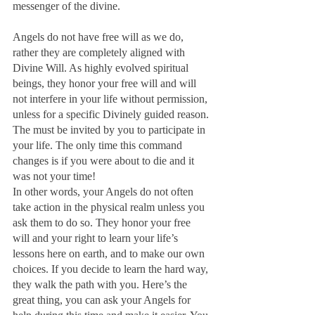
messenger of the divine.
Angels do not have free will as we do, 
rather they are completely aligned with 
Divine Will. As highly evolved spiritual 
beings, they honor your free will and will 
not interfere in your life without permission, 
unless for a specific Divinely guided reason. 
The must be invited by you to participate in 
your life. The only time this command 
changes is if you were about to die and it 
was not your time!
In other words, your Angels do not often 
take action in the physical realm unless you 
ask them to do so. They honor your free 
will and your right to learn your life’s 
lessons here on earth, and to make our own 
choices. If you decide to learn the hard way, 
they walk the path with you. Here’s the 
great thing, you can ask your Angels for 