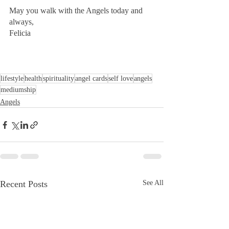
May you walk with the Angels today and 
always,
Felicia
lifestyle
health
spirituality
angel cards
self love
angels
mediumship
Angels
Recent Posts
See All