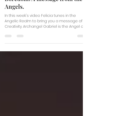
Break from the Rut of
Boredom! A message from the
Angels.
In this week's video Felicia tunes in the
Angelic Realm to bring you a message of
Creativity. Archangel Gabriel is the Angel of...