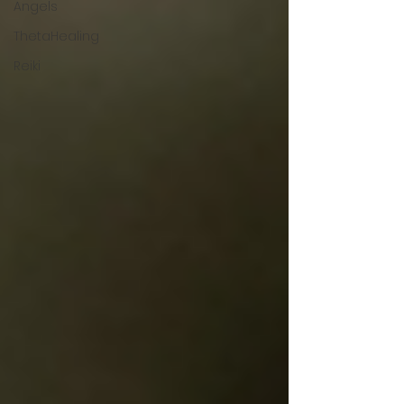
Angels
ThetaHealing
Reiki