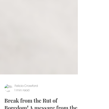
Felicia Crawford
1 min read