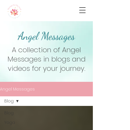
Angel Messages
A collection of Angel
Messages in blogs and
videos for your journey.
Angel Messages
Blog
Blog
Yoga